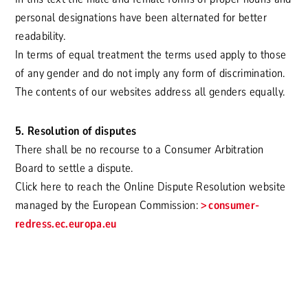
personal designations have been alternated for better
readability.
In terms of equal treatment the terms used apply to those
of any gender and do not imply any form of discrimination.
The contents of our websites address all genders equally.
5. Resolution of disputes
There shall be no recourse to a Consumer Arbitration
Board to settle a dispute.
Click here to reach the Online Dispute Resolution website
managed by the European Commission:
consumer-
redress.ec.europa.eu