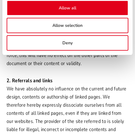
reserve the right to change, delete or make additions to the
Allow all
contents of the site without prior notice, or to remove the
web publication temporarily or permanently.
Allow selection
This disclaimer should be regarded as part of our internet
offer. Should any part of the text or individual terms
Deny
therein not fully or no longer comply with the legislation in
force, this will have no effect on the other parts of the
document or their content or validity.
2. Referrals and links
We have absolutely no influence on the current and future
design, contents or authorship of linked pages. We
therefore hereby expressly dissociate ourselves from all
contents of all linked pages, even if they are linked from
our websites. The provider of the site referred to is solely
liable for illegal, incorrect or incomplete contents and