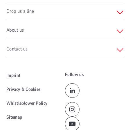
Drop us a line
About us
Contact us
Follow us
Imprint
Privacy & Cookies
Whistleblower Policy
Sitemap