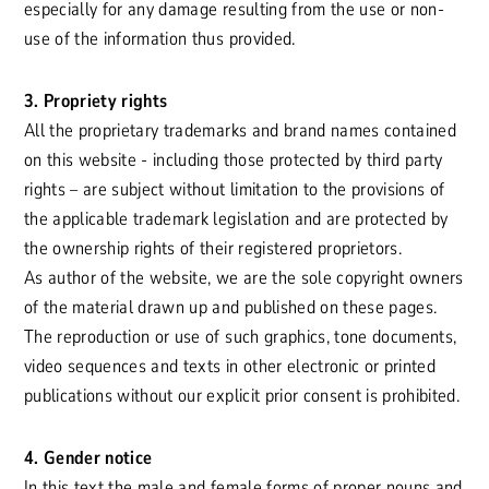
especially for any damage resulting from the use or non-
use of the information thus provided.
3. Propriety rights
All the proprietary trademarks and brand names contained
on this website - including those protected by third party
rights – are subject without limitation to the provisions of
the applicable trademark legislation and are protected by
the ownership rights of their registered proprietors.
As author of the website, we are the sole copyright owners
of the material drawn up and published on these pages.
The reproduction or use of such graphics, tone documents,
video sequences and texts in other electronic or printed
publications without our explicit prior consent is prohibited.
4. Gender notice
In this text the male and female forms of proper nouns and