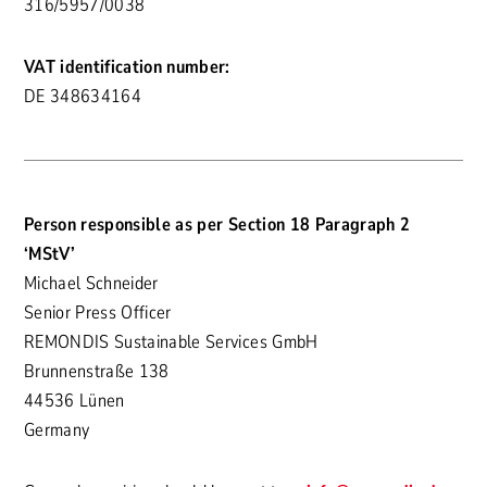
316/5957/0038
VAT identification number:
DE 348634164
Person responsible as per Section 18 Paragraph 2
‘MStV’
Michael Schneider
Senior Press Officer
REMONDIS Sustainable Services GmbH
Brunnenstraße 138
44536 Lünen
Germany