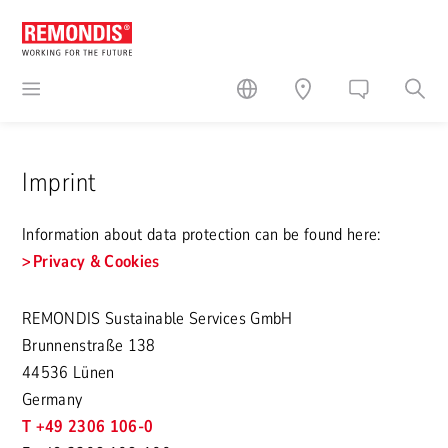
Imprint
Information about data protection can be found here:
Privacy & Cookies
REMONDIS Sustainable Services GmbH
Brunnenstraße 138
44536 Lünen
Germany
T +49 2306 106-0