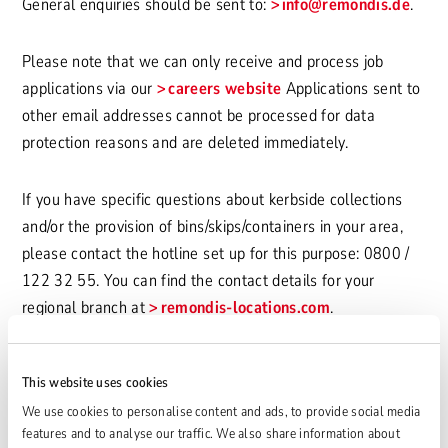
General enquiries should be sent to:
info
@remondis.de
.
Please note that we can only receive and process job
applications via our
careers website
Applications sent to
other email addresses cannot be processed for data
protection reasons and are deleted immediately.
If you have specific questions about kerbside collections
and/or the provision of bins/skips/containers in your area,
please contact the hotline set up for this purpose: 0800 /
122 32 55. You can find the contact details for your
regional branch at
remondis-locations.com
.
Concept and design
This website uses cookies
www.yomomo.de
We use cookies to personalise content and ads, to provide social media
features and to analyse our traffic. We also share information about