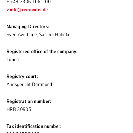
F +49 2306 106-100
info
@remondis.de
Managing Directors:
Sven Averhage, Sascha Hähnke
Registered office of the company:
Lünen
Registry court:
Amtsgericht Dortmund
Registration number:
HRB 30905
Tax identification number: